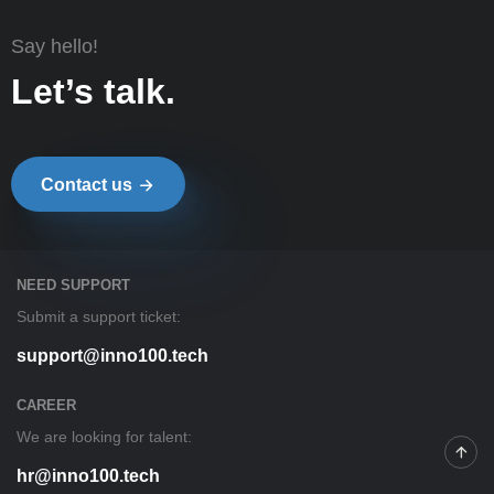
Say hello!
Let’s talk.
Contact us
NEED SUPPORT
Submit a support ticket:
support@inno100.tech
CAREER
We are looking for talent:
hr@inno100.tech