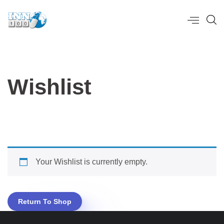
Wishlist
Your Wishlist is currently empty.
Return To Shop