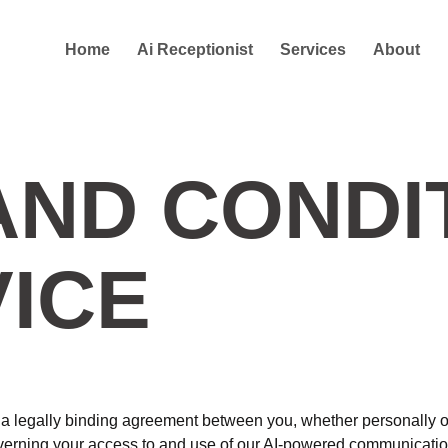
Home
Ai Receptionist
Services
About
AND CONDI
VICE
 legally binding agreement between you, whether personally or o
governing your access to and use of our AI-powered communicatio