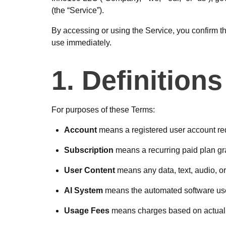
(the “Service”).
By accessing or using the Service, you confirm t
use immediately.
1. Definitions
For purposes of these Terms:
Account
means a registered user account req
Subscription
means a recurring paid plan gra
User Content
means any data, text, audio, or
AI System
means the automated software use
Usage Fees
means charges based on actual 