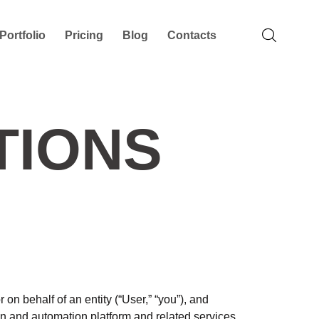
Portfolio
Pricing
Blog
Contacts
TIONS
n behalf of an entity (“User,” “you”), and
n and automation platform and related services