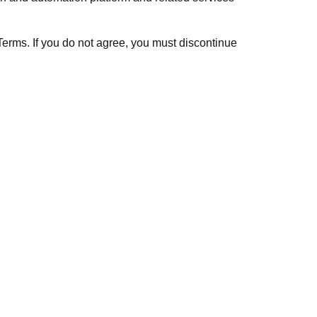
erms. If you do not agree, you must discontinue