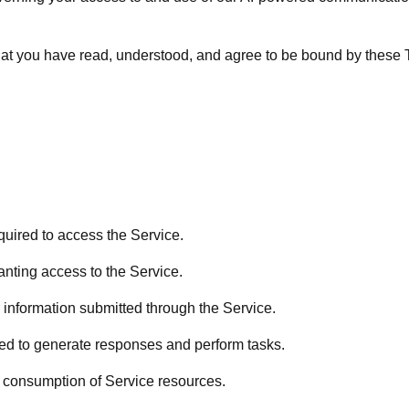
hat you have read, understood, and agree to be bound by these T
uired to access the Service.
nting access to the Service.
 information submitted through the Service.
d to generate responses and perform tasks.
consumption of Service resources.