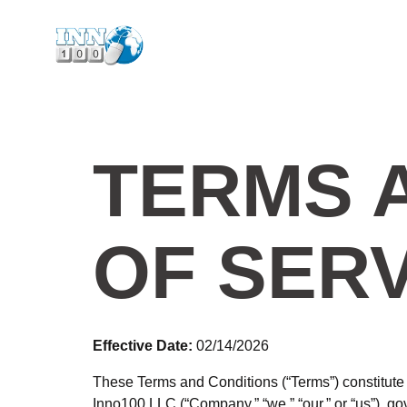
TERMS 
OF SER
Effective Date:
02/14/2026
These Terms and Conditions (“Terms”) constitute a
Inno100 LLC (“Company,” “we,” “our,” or “us”), 