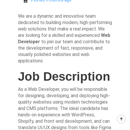
We are a dynamic and innovative team
dedicated to building modern, high-performing
web solutions that make a real impact. We
are looking for a skilled and experienced
Web
Developer
to join our team and contribute to
the development of fast, responsive, and
visually polished websites and web
applications.
Job Description
As a Web Developer, you will be responsible
for designing, developing, and deploying high-
quality websites using modern technologies
and CMS platforms. The ideal candidate has
hands-on experience with WordPress,
Shopify, and front-end development, and can
translate UI/UX designs from tools like Figma