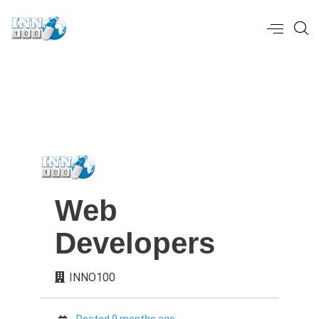
Web
Developers
INNO100
Posted 9 months ago