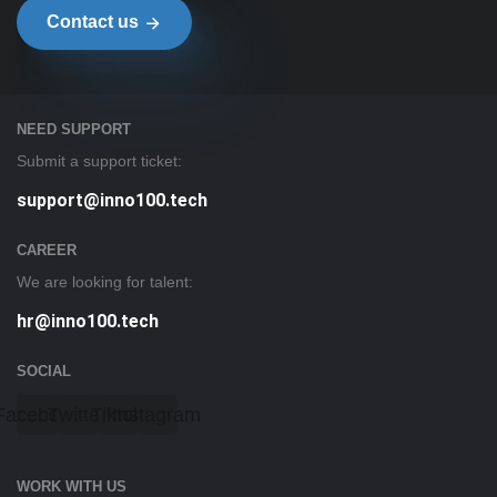
Contact us
NEED SUPPORT
Submit a support ticket:
support@inno100.tech
CAREER
We are looking for talent:
hr@inno100.tech
SOCIAL
Facebook
Twitter
Tiktok
Instagram
WORK WITH US