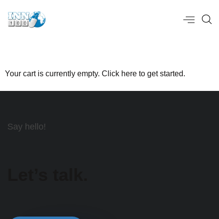
Your cart is currently empty. Click
here
to get started.
Say hello!
Let’s talk.