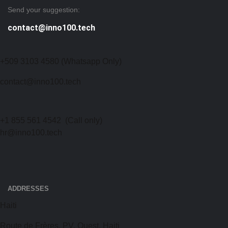
Send your suggestion:
contact@inno100.tech
+509 3103 4580 (Whatsapp Only)
contact@inno100.tech
+1 855 561 4542
(Call only)
hr@inno100.tech
ADDRESSES
Haiti
Route de Frères, PV, Ouest, Haiti