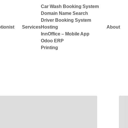
Car Wash Booking System
Domain Name Search
Driver Booking System
tionist
Services
Hosting
About
InnOffice – Mobile App
Odoo ERP
Printing