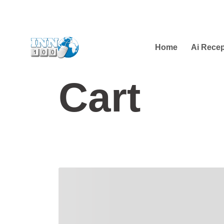
Home
Ai Recep
Cart