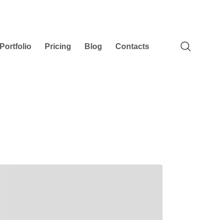
Portfolio
Pricing
Blog
Contacts